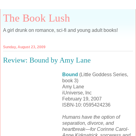
The Book Lush
A girl drunk on romance, sci-fi and young adult books!
Sunday, August 23, 2009
Review: Bound by Amy Lane
Bound
(Little Goddess Series,
book 3)
Amy Lane
iUniverse, Inc
February 19, 2007
ISBN-10: 0595424236
Humans have the option of
separation, divorce, and
heartbreak—for Corinne Carol-
Anne Kirkpatrick, sorceress and