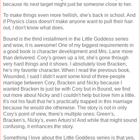
because its next target might just be someone close to her.
To make things even more hellish, she's back in school. And
if Physics class doesn't make anyone want to pull their hair
out, I don't know what does.
Bound is the third installment in the Little Goddess series
and wow, it is awesome! One of my biggest requirements in
a good book is character development and Mrs. Lane more
than delivered. Cory's grown up a lot, she's gone through
very hard things and it shows. I absolutely love Bracken,
he's my favorite character. When I read the previous book,
Wounded, I said I didn't want some kind of three-people
marriage between Cory, Bracken and Nicky because I
wanted Bracken to just be with Cory but in Bound, we find
out more about Nicky and I couldn't help but love him a little.
It's not his fault that he's practically trapped in this marriage
because he would die otherwise. The story is not in only
Cory's point of view, there's multiple ones: Green's,
Bracken's, Nicky's, even Arturo's! And while that might sound
confusing, it enhances the story.
Something I love about the Little Goddess series is that yes,