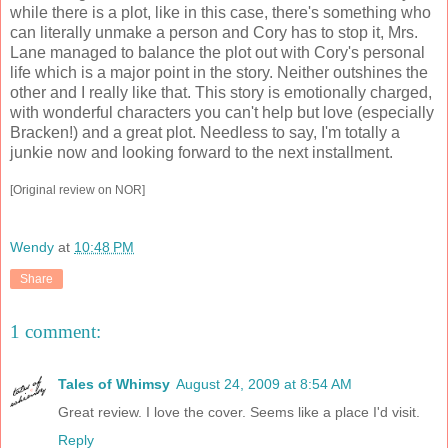
while there is a plot, like in this case, there's something who
can literally unmake a person and Cory has to stop it, Mrs.
Lane managed to balance the plot out with Cory's personal
life which is a major point in the story. Neither outshines the
other and I really like that. This story is emotionally charged,
with wonderful characters you can't help but love (especially
Bracken!) and a great plot. Needless to say, I'm totally a
junkie now and looking forward to the next installment.
[Original review on NOR]
Wendy
at
10:48 PM
Share
1 comment:
Tales of Whimsy
August 24, 2009 at 8:54 AM
Great review. I love the cover. Seems like a place I'd visit.
Reply