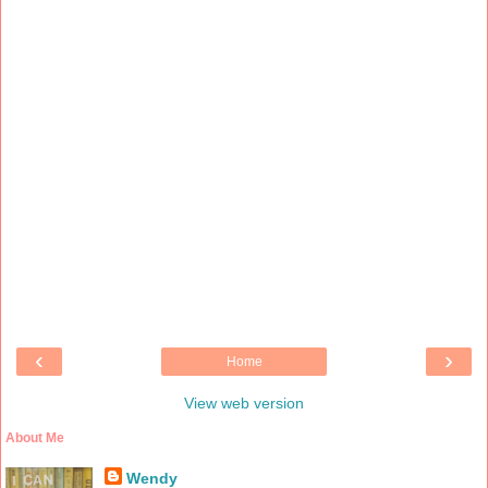
‹
›
Home
View web version
About Me
Wendy