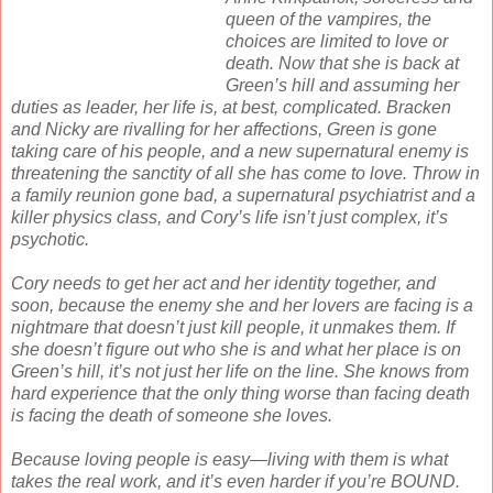
queen of the vampires, the
choices are limited to love or
death. Now that she is back at
Green’s hill and assuming her
duties as leader, her life is, at best, complicated. Bracken
and Nicky are rivalling for her affections, Green is gone
taking care of his people, and a new supernatural enemy is
threatening the sanctity of all she has come to love. Throw in
a family reunion gone bad, a supernatural psychiatrist and a
killer physics class, and Cory’s life isn’t just complex, it’s
psychotic.
Cory needs to get her act and her identity together, and
soon, because the enemy she and her lovers are facing is a
nightmare that doesn’t just kill people, it unmakes them. If
she doesn’t figure out who she is and what her place is on
Green’s hill, it’s not just her life on the line. She knows from
hard experience that the only thing worse than facing death
is facing the death of someone she loves.
Because loving people is easy—living with them is what
takes the real work, and it’s even harder if you’re BOUND.