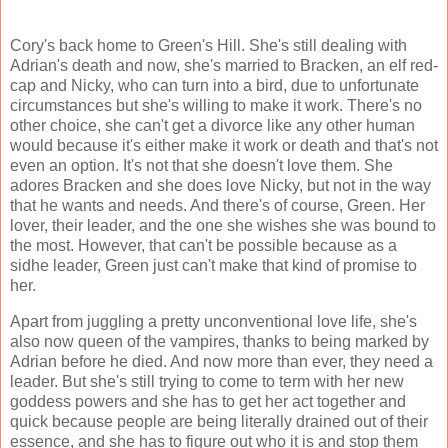
Cory's back home to Green's Hill. She's still dealing with
Adrian's death and now, she's married to Bracken, an elf red-
cap and Nicky, who can turn into a bird, due to unfortunate
circumstances but she's willing to make it work. There's no
other choice, she can't get a divorce like any other human
would because it's either make it work or death and that's not
even an option. It's not that she doesn't love them. She
adores Bracken and she does love Nicky, but not in the way
that he wants and needs. And there's of course, Green. Her
lover, their leader, and the one she wishes she was bound to
the most. However, that can't be possible because as a
sidhe leader, Green just can't make that kind of promise to
her.
Apart from juggling a pretty unconventional love life, she's
also now queen of the vampires, thanks to being marked by
Adrian before he died. And now more than ever, they need a
leader. But she's still trying to come to term with her new
goddess powers and she has to get her act together and
quick because people are being literally drained out of their
essence, and she has to figure out who it is and stop them